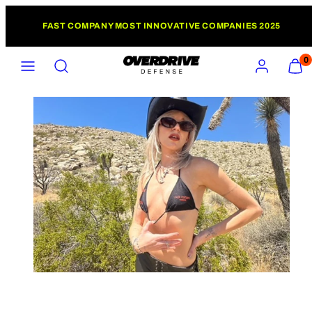
Skip
FAST COMPANY MOST INNOVATIVE COMPANIES 2025
to
content
MENU
SEARCH
ACCOUNT
VIEW
0
MY
CART
(0)