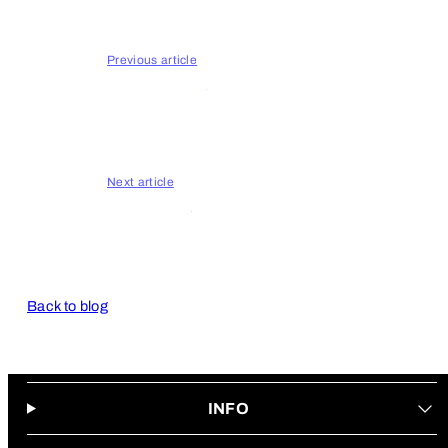
Entertainment
Previous article
Buttery Films
Next article
Cannabliss
Back to blog
INFO