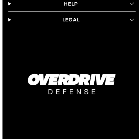
HELP
LEGAL